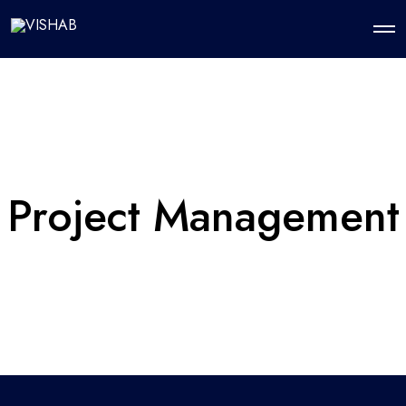
Project Management