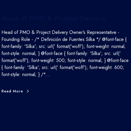
Head of PMO & Project Delivery
Head of PMO & Project Delivery Owner’s Representative -
Founding Role - /* Definición de Fuentes Silka */ @font-face {
font-family: 'Silka'; src: url(' format('woff'); font-weight: normal;
font-style: normal; } @font-face { font-family: 'Silka'; src: url('
format('woff'); font-weight: 500; font-style: normal; } @font-face
{ font-family: 'Silka'; src: url(' format('woff'); font-weight: 600;
font-style: normal; } /*…
Read More