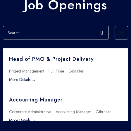
Job Openings
S
F
e
i
a
l
r
t
c
Head of PMO & Project Delivery
e
h
r
Project Management
Full Time
Gibraltar
b
More Details
y
Accounting Manager
Corporate Administrative
Accounting Manager
Gibraltar
More Details