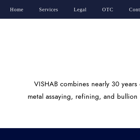
Home
Services
Legal
OTC
Cont
VISHAB combines nearly 30 years of
metal assaying, refining, and bullion