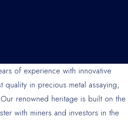
rs of experience with innovative
t quality in precious metal assaying,
 Our renowned heritage is built on the
ster with miners and investors in the