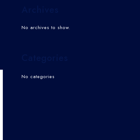
Archives
No archives to show.
Categories
No categories