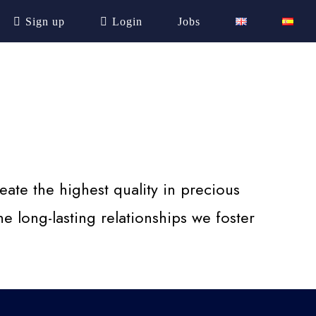
Sign up
Login
Jobs
ate the highest quality in precious
e long-lasting relationships we foster