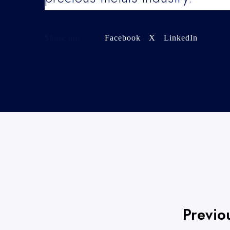
Share on:
Facebook
X
LinkedIn
Previo