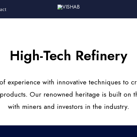
act
High-Tech Refinery
 experience with innovative techniques to cre
 products. Our renowned heritage is built on th
with miners and investors in the industry.