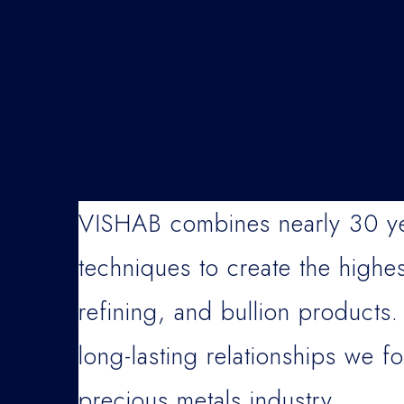
VISHAB combines nearly 30 yea
techniques to create the highes
refining, and bullion products.
long-lasting relationships we fo
precious metals industry.