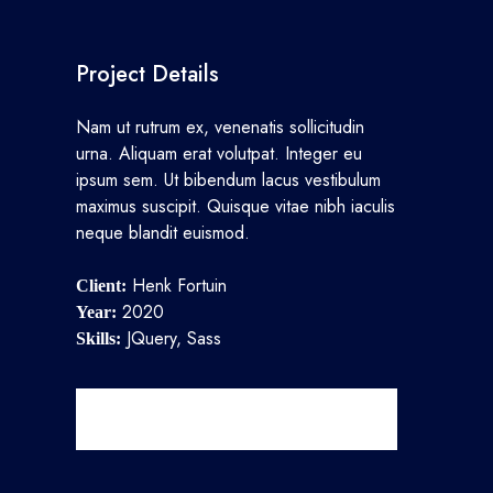
Project Details
Nam ut rutrum ex, venenatis sollicitudin
urna. Aliquam erat volutpat. Integer eu
ipsum sem. Ut bibendum lacus vestibulum
maximus suscipit. Quisque vitae nibh iaculis
neque blandit euismod.
Henk Fortuin
Client:
2020
Year:
JQuery, Sass
Skills:
View Project